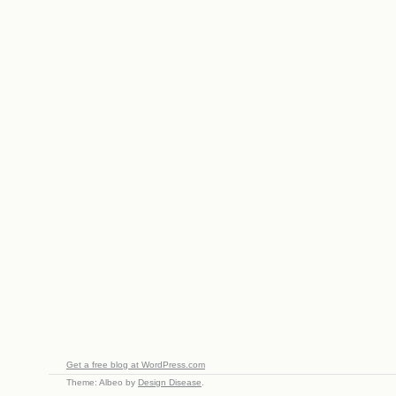
Get a free blog at WordPress.com
Theme: Albeo by
Design Disease
.