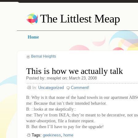
The Littlest Meap
Home
Bernal Heights
This is how we actually talk
Posted by: meaplet on: March 23, 2008
In:
Uncategorized
Comment!
B: Why is it that none of the hand towels in our apartment
me: Because that isn’t their intended behavior.
B: ::looks at me skeptically::
me: They’re from IKEA; they’re meant to be decorative, not us
water-absorption, file a feature request.
B: But then I’ll have to pay for the upgrade!
Tags:
geekiness
,
home