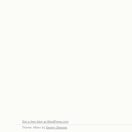
Get a free blog at WordPress.com
Theme: Albeo by
Design Disease
.