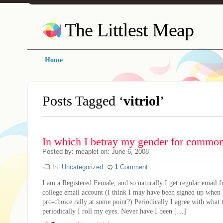
The Littlest Meap
Home
Posts Tagged ‘
vitriol
’
In which I betray my gender for commo
Posted by: meaplet on: June 6, 2008
In:
Uncategorized
1
Comment
I am a Registered Female, and so naturally I get regular emai
college email account (I think I may have been signed up when I
pro-choice rally at some point?) Periodically I agree with what 
periodically I roll my eyes. Never have I been […]