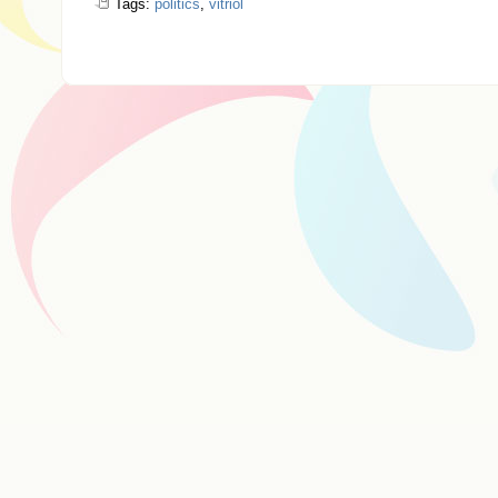
Tags:
politics
,
vitriol