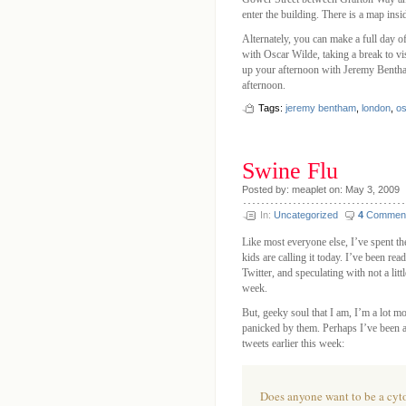
enter the building. There is a map insid
Alternately, you can make a full day o
with Oscar Wilde, taking a break to v
up your afternoon with Jeremy Bentham.
afternoon.
Tags:
jeremy bentham
,
london
,
os
Swine Flu
Posted by: meaplet on: May 3, 2009
In:
Uncategorized
4
Commen
Like most everyone else, I’ve spent t
kids are calling it today. I’ve been r
Twitter, and speculating with not a litt
week.
But, geeky soul that I am, I’m a lot mo
panicked by them. Perhaps I’ve been a l
tweets earlier this week:
Does anyone want to be a cyt