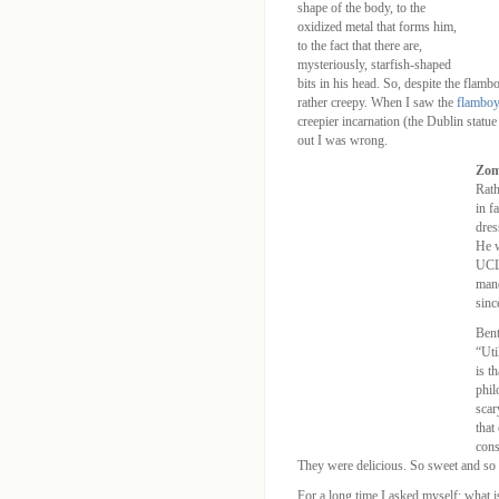
shape of the body, to the
oxidized metal that forms him,
to the fact that there are,
mysteriously, starfish-shaped
bits in his head. So, despite the flambo
rather creepy. When I saw the
flamboy
creepier incarnation (the Dublin statue
out I was wrong.
Zom
Rath
in f
dres
He w
UCL 
mand
sinc
Bent
“Uti
is t
phil
scar
that
cons
They were delicious. So sweet and so 
For a long time I asked myself: what is