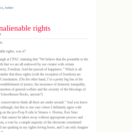
cs
,
twitter
nalienable rights
9
ts
ble rights, was it?
ugh at CPAC claiming that “We believe that the preamble to the
uth that we are all endowed by our creator with certain
iberty, Freedom. And the pursuit of happiness.” Which is all
minder that these rights (with the exception of freedom) are
 Constitution. (On the other hand, I’m a pretty big fan of the
establishment of justice, the insurance of domestic tranquility,
motion of general welfare and the security of the blessings of
ty. Schoolhouse Rocks, anyone?)
conservatives think all three are under assault.” And you know
imbaugh, but this is one case where I definitely agree with
ing on the pro-Prop 8 side in Strauss v. Horton, Ken Starr
ose that cannot be taken away without appropriate process and
nia, a vote by a simple majority of the electorate constituted
d me quaking in my rights-loving boots, and I can only imagine