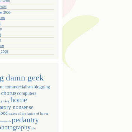
r 2008
2008
er 2008
008
8
08
8
8
008
 2008
ig damn geek
ant commercialism
blogging
chorus
s
computers
home
giving
atory nonsense
hood
palace of the legion of honor
pedantry
asswords
photography
pie