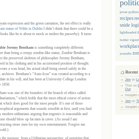
politi
prose
python
recipes
re
yant expression and the green carnation, the net effect is really
snide log
ant statue of Wilde in Dublin
I didn’t think that there could be a
lightheaded
t
 looks like he is about to mock or molest the passerby). It turns
twitter
vignet
workplace
bie Jeremy Bentham
is something completely different.
zo
er than being a creepy zombie-like statue, Zombie Bentham is
youtube
act the preserved skeleton of philosopher Jeremy Bentham,
sed in his clothing and in his accustomed position of thought.
ears a wax head, his actual skull being stored safely in the
Recent
archives. Bentham’s “Auto-Icon” was created according to a
ate in his will, and has been at University College London
Jen
on
L
e 1850.
Thor
on
Out
ham was one of the founders of the branch of ethics called
meaplet
litarianism,” which holds that the most ethical course of action
Jen
on
T
hat which does good for the most people. It’s one of those
meaplet
osophical arguments that sounds sensible at first, until you find
y modern utilitarians arguing that eugenics is reasonable and
 one should blow up fat men in caves. (As usual I am
tructing straw men for my own entertainment. Forgive me.
cold.)
 the purpose, from a Utilitarian perspective, of requiring that