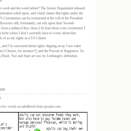
t?
 week and the week before? The Justice Department released
tration relied upon, and which claims that rights under the
 Constitution can be overturned at the will of the President
errorists still, fortunately, can rely upon their Second-
orm a militia if they chose.) At least those were overturned 5
 a front where I don’t currently have to worry about that
ink of as my rights as a US Citizen.
, and I’m concerned about rights slipping away. I too value
 I Choose, for instance?], and the Pursuit of Happiness. So
y Bush, Yoo and Starr are not, by Limbaugh’s definition.
2009
t
, a few words on adulthood from qwantz.com.