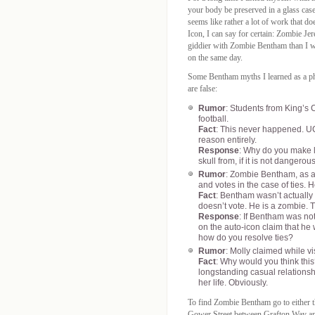
your body be preserved in a glass case 
seems like rather a lot of work that 
Icon, I can say for certain: Zombie 
giddier with Zombie Bentham than I was
on the same day.
Some Bentham myths I learned as a p
are false:
Rumor
: Students from King’s
football.
Fact
: This never happened. UCL
reason entirely.
Response
: Why do you make li
skull from, if it is not dangero
Rumor
: Zombie Bentham, as a 
and votes in the case of ties. H
Fact
: Bentham wasn’t actually 
doesn’t vote. He is a zombie. Th
Response
: If Bentham was no
on the auto-icon claim that he 
how do you resolve ties?
Rumor
: Molly claimed while vi
Fact
: Why would you think this
longstanding casual relationshi
her life. Obviously.
To find Zombie Bentham go to either 
Gower Street between Grafton Way and 