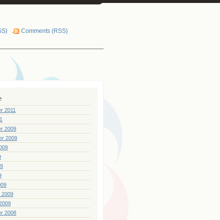
SS)
Comments (RSS)
e
r 2011
1
r 2009
er 2009
009
9
09
9
009
 2009
2009
r 2008