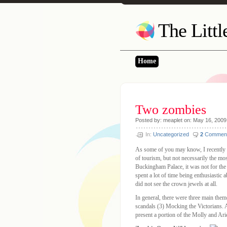
The Litt
Home
Two zombies
Posted by: meaplet on: May 16, 2009
In:
Uncategorized
2
Commen
As some of you may know, I recently r
of tourism, but not necessarily the mos
Buckingham Palace, it was not for the
spent a lot of time being enthusiastic
did not see the crown jewels at all.
In general, there were three main them
scandals (3) Mocking the Victorians. A
present a portion of the Molly and A