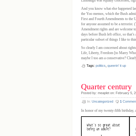
Limbaugh was equally concerned, righ
And you know what else happened last
the Yoo memos, which the Bush adminis
First and Fourth Amendments to the US
for anyone assumed to be a terrorist. (T
Amendment rights and are welcome to f
days before Bush left office, so that’s
particular subset of things I like to th
So clearly I am concerned about rights
Life, Liberty, Freedom [to Marry Whom
maybe I too am a conservative? Clearl
Tags:
politics
,
queerin' it up
Quarter century
Posted by: meaplet on: February 5, 
In:
Uncategorized
1
Commen
In honor of my twenty-fifth birthday