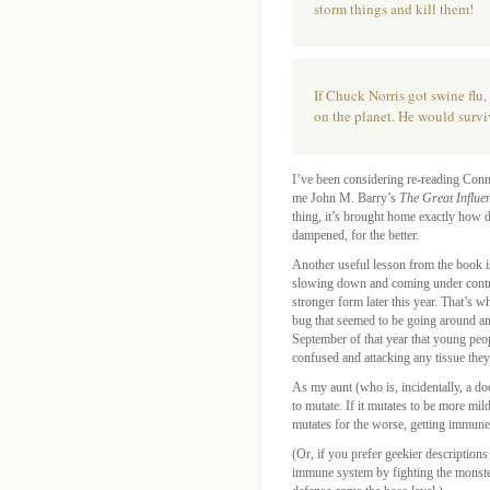
storm things and kill them!
If Chuck Norris got swine flu
on the planet. He would survi
I’ve been considering re-reading Conn
me John M. Barry’s
The Great Influe
thing, it’s brought home exactly how 
dampened, for the better.
Another useful lesson from the book is
slowing down and coming under control,
stronger form later this year. That’s 
bug that seemed to be going around am
September of that year that young pe
confused and attacking any tissue they
As my aunt (who is, incidentally, a doc
to mutate. If it mutates to be more mil
mutates for the worse, getting immune
(Or, if you prefer geekier description
immune system by fighting the monste