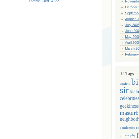
Novembe
October 
Septemb
August 2
July 200
June 20
May 200
April 200
March 2
February
Tags
b
anxiety
sir
blat
celebritie
geekiness
masturb
neighbor
pandemics
p
philosophy