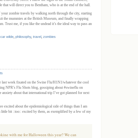
e that will direct you to Bentham, who is at the end of the hall.
f your zombie travels by walking north through the city, starting
isit the mummies at the British Museum, and finally wrapping
 Trust me, if you like the undead it’s the ideal way to pass an
car wilde
,
philosophy
,
travel
,
zombies
ts
he last week fixated on the Swine Flu/H1N1/whatever the cool
eading NPR’s
Flu Shots
blog, gossiping about #swineflu on
le anxiety about that international trip I’ve got planned for next
re excited about the epidemiological side of things than I am
ittle bit ::too:: excited by them, as exemplified by a few of my
okine with me for Halloween this year? We can