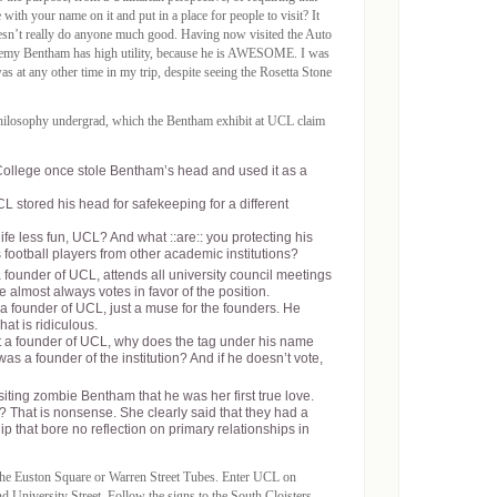
with your name on it and put in a place for people to visit? It
doesn’t really do anyone much good. Having now visited the Auto
Jeremy Bentham has high utility, because he is AWESOME. I was
 at any other time in my trip, despite seeing the Rosetta Stone
hilosophy undergrad, which the Bentham exhibit at UCL claim
 College once stole Bentham’s head and used it as a
 stored his head for safekeeping for a different
fe less fun, UCL? And what ::are:: you protecting his
us football players from other academic institutions?
founder of UCL, attends all university council meetings
e almost always votes in favor of the position.
a founder of UCL, just a muse for the founders. He
at is ridiculous.
t a founder of UCL, why does the tag under his name
was a founder of the institution? And if he doesn’t vote,
siting zombie Bentham that he was her first true love.
? That is nonsense. She clearly said that they had a
p that bore no reflection on primary relationships in
the Euston Square or Warren Street Tubes. Enter UCL on
University Street. Follow the signs to the South Cloisters,