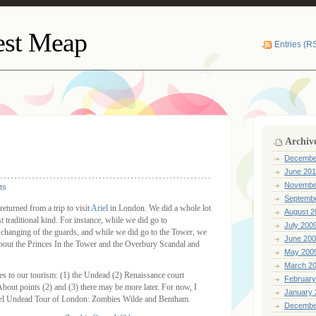
lest Meap
Entries (R
Archiv
Decembe
June 201
Novembe
ts
Septemb
eturned from a trip to visit
Ariel
in London. We did a whole lot
August 2
t traditional kind. For instance, while we did go to
July 200
 changing of the guards, and while we did go to the Tower, we
June 20
 about the Princes In the Tower and the Overbury Scandal and
May 200
March 2
es to our tourism: (1) the Undead (2) Renaissance court
February
bout points (2) and (3) there may be more later. For now, I
January 
riel Undead Tour of London: Zombies Wilde and Bentham.
Decembe