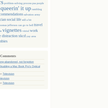
cs
problem-solving
process
psa
purple
queerin' it up
rambling
commendations
salvation army
ician
social life
still a bit
travel
homas jefferson can go to hell
vignettes
work
te
vitriol
 distraction
xkcd
yay area
mbies
 Comments
ong-abandoned, not forgotton
Disabling a Mac Book Pro’s Optical
on
Television
elevision
on
Television