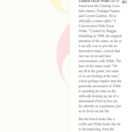
Zombie Oscar Wilde
can be
found near the Charing Cross
tube station, Trafalgar Square,
and Covent Gardens. He is
officially a statue called “A
Conversation With Oscar
Wilde.” Created by Maggie
Hambling in 1998, the original
intention of the statue, as far as
I can tell, was to provide an
interactive statue, a bench that
one can sit on and have
conversations with Wilde. The
base of the statue reads “We
are all in the gutter, but some
of us are looking at the stars,”
which perhaps implies that this
particular incarnation of Wilde
is spending his time on the
sidewalk looking up out of a
determined effort to live out
his afterlife as a quotation, just
as he lived out his life.
But the bench looks like a
coffin and Wilde looks like he
is decomposing, from the