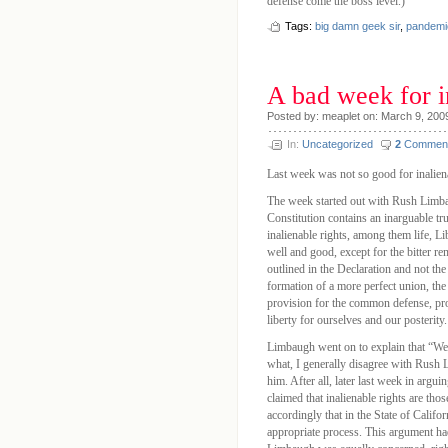
defense come the boss level.)
Tags:
big damn geek sir
,
pandemi
A bad week for i
Posted by: meaplet on: March 9, 200
In:
Uncategorized
2
Commen
Last week was not so good for inaliena
The week started out with Rush Limba
Constitution contains an inarguable tr
inalienable rights, among them life, L
well and good, except for the bitter re
outlined in the Declaration and not the
formation of a more perfect union, the 
provision for the common defense, pro
liberty for ourselves and our posteri
Limbaugh went on to explain that “We 
what, I generally disagree with Rush L
him. After all, later last week in argu
claimed that inalienable rights are th
accordingly that in the State of Califor
appropriate process. This argument ha