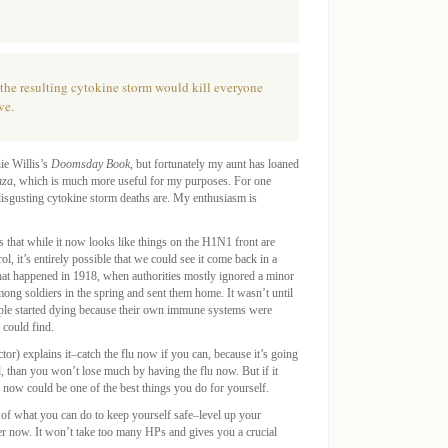
, the resulting cytokine storm would kill everyone
ve.
ie Willis’s
Doomsday Book
, but fortunately my aunt has loaned
nza
, which is much more useful for my purposes. For one
disgusting cytokine storm deaths are. My enthusiasm is
 that while it now looks like things on the H1N1 front are
 it’s entirely possible that we could see it come back in a
what happened in 1918, when authorities mostly ignored a minor
ong soldiers in the spring and sent them home. It wasn’t until
ople started dying because their own immune systems were
 could find.
tor) explains it–catch the flu now if you can, because it’s going
d, than you won’t lose much by having the flu now. But if it
 now could be one of the best things you do for yourself.
s of what you can do to keep yourself safe–level up your
r now. It won’t take too many HPs and gives you a crucial