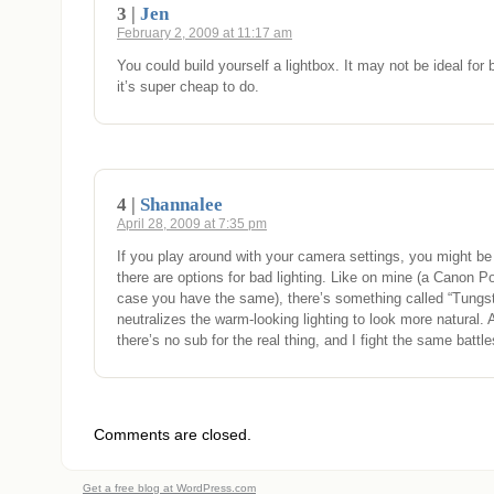
3 |
Jen
February 2, 2009 at 11:17 am
You could build yourself a lightbox. It may not be ideal for
it’s super cheap to do.
4 |
Shannalee
April 28, 2009 at 7:35 pm
If you play around with your camera settings, you might be 
there are options for bad lighting. Like on mine (a Canon Po
case you have the same), there’s something called “Tungst
neutralizes the warm-looking lighting to look more natural. Al
there’s no sub for the real thing, and I fight the same battle
Comments are closed.
Get a free blog at WordPress.com