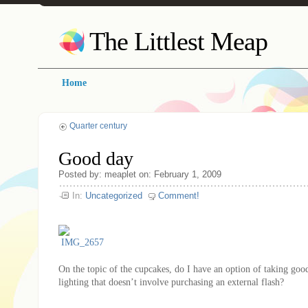
The Littlest Meap
Home
Quarter century
Good day
Posted by: meaplet on: February 1, 2009
In:
Uncategorized
Comment!
On the topic of the cupcakes, do I have an option of taking good
lighting that doesn’t involve purchasing an external flash?