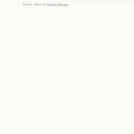
Theme: Albeo by
Design Disease
.