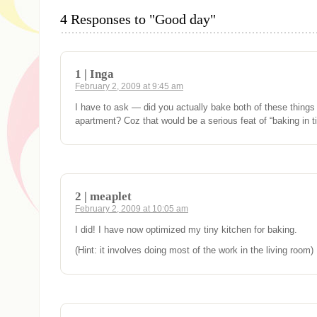
4 Responses to "Good day"
1 | Inga
February 2, 2009 at 9:45 am
I have to ask — did you actually bake both of these things 
apartment? Coz that would be a serious feat of “baking in ti
2 | meaplet
February 2, 2009 at 10:05 am
I did! I have now optimized my tiny kitchen for baking.
(Hint: it involves doing most of the work in the living room)