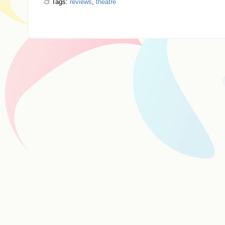
Tags:
reviews
,
theatre