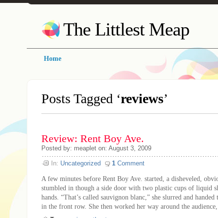
The Littlest Meap
Home
Posts Tagged ‘
reviews
’
Review: Rent Boy Ave.
Posted by: meaplet on: August 3, 2009
In:
Uncategorized
1
Comment
A few minutes before Rent Boy Ave. started, a disheveled, ob
stumbled in though a side door with two plastic cups of liquid s
hands. “That’s called sauvignon blanc,” she slurred and handed 
in the front row. She then worked her way around the audience