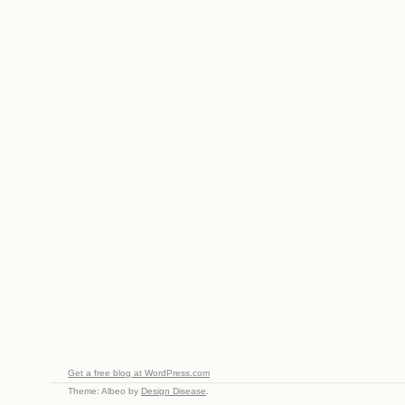
Get a free blog at WordPress.com
Theme: Albeo by
Design Disease
.