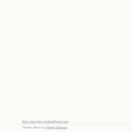
Get a free blog at WordPress.com
Theme: Albeo by
Design Disease
.