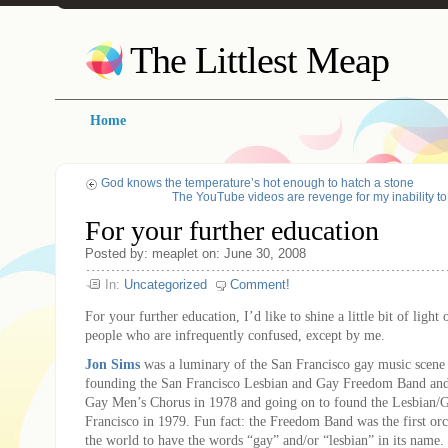
The Littlest Meap
Home
God knows the temperature’s hot enough to hatch a stone
The YouTube videos are revenge for my inability t
For your further education
Posted by: meaplet on: June 30, 2008
In:
Uncategorized
Comment!
For your further education, I’d like to shine a little bit of light
people who are infrequently confused, except by me.
Jon Sims
was a luminary of the San Francisco gay music scene 
founding the San Francisco Lesbian and Gay Freedom Band and
Gay Men’s Chorus in 1978 and going on to found the Lesbian/
Francisco in 1979. Fun fact: the Freedom Band was the first orc
the world to have the words “gay” and/or “lesbian” in its name