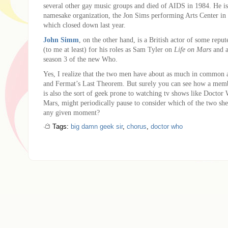
several other gay music groups and died of AIDS in 1984. He i
namesake organization, the Jon Sims performing Arts Center in
which closed down last year.
John Simm
, on the other hand, is a British actor of some repu
(to me at least) for his roles as Sam Tyler on
Life on Mars
and a
season 3 of the new Who.
Yes, I realize that the two men have about as much in common 
and Fermat’s Last Theorem. But surely you can see how a me
is also the sort of geek prone to watching tv shows like Doctor
Mars, might periodically pause to consider which of the two she
any given moment?
Tags:
big damn geek sir
,
chorus
,
doctor who